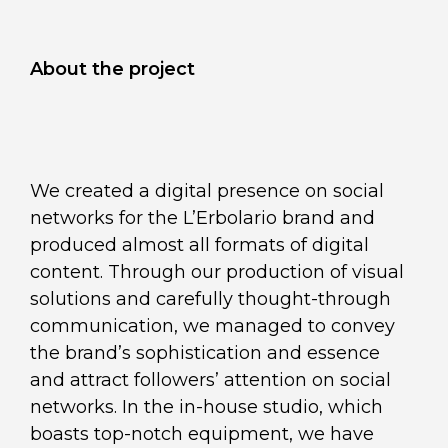
About the project
We created a digital presence on social
networks for the L’Erbolario brand and
produced almost all formats of digital
content. Through our production of visual
solutions and carefully thought-through
communication, we managed to convey
the brand’s sophistication and essence
and attract followers’ attention on social
networks. In the in-house studio, which
boasts top-notch equipment, we have