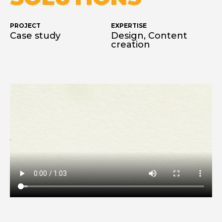
PROJECT
EXPERTISE
Case study
Design, Content
creation