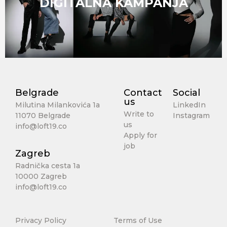
DIGITALNA KAMPANJA
Belgrade
Contact
Social
us
Milutina Milankovića 1a
LinkedIn
Write to
11070 Belgrade
Instagram
us
info@loft19.co
Apply for
job
Zagreb
Radnička cesta 1a
10000 Zagreb
info@loft19.co
Privacy Policy
Terms of Use