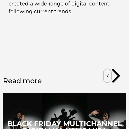
created a wide range of digital content
following current trends.
Read more
BLACK FRIDAY MULTICHANNEL