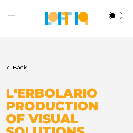
Back
L'ERBOLARIO
PRODUCTION
OF VISUAL
SOLUTIONS